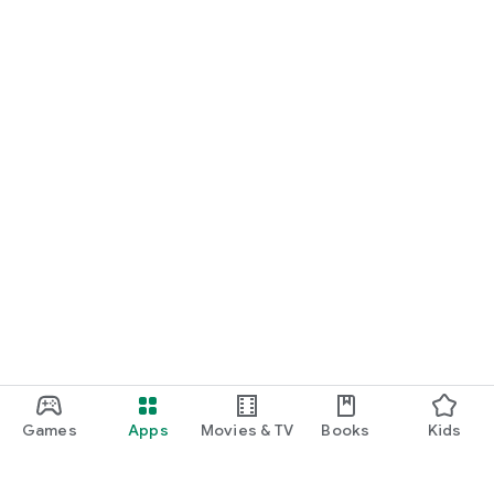
Games
Apps
Movies & TV
Books
Kids