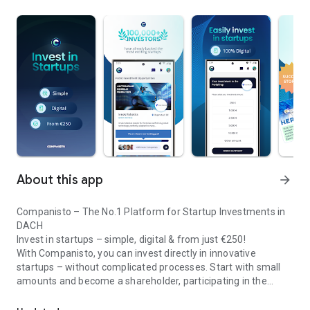
About this app
arrow_forward
Companisto – The No.1 Platform for Startup Investments in
DACH
Invest in startups – simple, digital & from just €250!
With Companisto, you can invest directly in innovative
startups – without complicated processes. Start with small
amounts and become a shareholder, participating in the
Invest digitally & securely from 250 EUR in startups - easy via app!
growth of tomorrow’s most exciting business models.
🚀 Why Companisto?