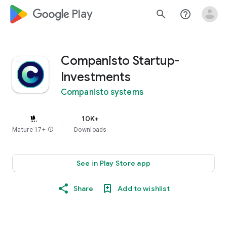
google_logo Play
search
help_outline
Companisto Startup-
Investments
Companisto systems
10K+
Mature 17+
info
Downloads
See in Play Store app
Share
Add to wishlist