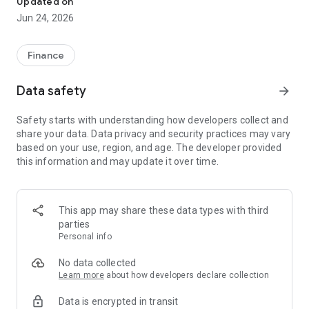
Updated on
Jun 24, 2026
✔ Invest from just €250 – Start investing with small amounts
✔ Direct startup participation – Become a shareholder in
high-growth companies
Finance
✔ Smart portfolio strategy – Diversify your risk across
multiple investments
Data safety
arrow_forward
✔ Exclusive Angel Club deals – Access premium startups &
government incentives from €10,000
Safety starts with understanding how developers collect and
✔ 100% digital & hassle-free – Manage everything
share your data. Data privacy and security practices may vary
conveniently via the app
based on your use, region, and age. The developer provided
this information and may update it over time.
📈 Successful Startup Investments:
• BigRep – Large-format 3D printing, IPO in 2024
• HERO – SaaS for tradespeople, €40M Series B round
This app may share these data types with third
• KoRo – Food startup with millions in revenue, €35M Series C
parties
round
Personal info
🔹 Who Can Invest?
No data collected
Learn more
about how developers declare collection
• Private investors: Start from €250 and build your own
Data is encrypted in transit
portfolio