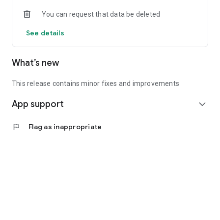
• Experienced investors: Access exclusive premium deals &
You can request that data be deleted
in-depth analyses
See details
📲 Download the app now & start your first startup
investment!
What’s new
This release contains minor fixes and improvements
App support
expand_more
flag
Flag as inappropriate