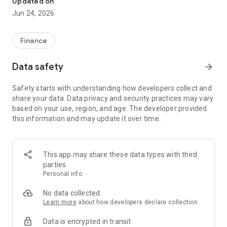
Updated on
Jun 24, 2026
✔ Invest from just €250 – Start investing with small amounts
✔ Direct startup participation – Become a shareholder in
high-growth companies
Finance
✔ Smart portfolio strategy – Diversify your risk across
multiple investments
Data safety
arrow_forward
✔ Exclusive Angel Club deals – Access premium startups &
government incentives from €10,000
Safety starts with understanding how developers collect and
✔ 100% digital & hassle-free – Manage everything
share your data. Data privacy and security practices may vary
conveniently via the app
based on your use, region, and age. The developer provided
this information and may update it over time.
📈 Successful Startup Investments:
• BigRep – Large-format 3D printing, IPO in 2024
• HERO – SaaS for tradespeople, €40M Series B round
This app may share these data types with third
• KoRo – Food startup with millions in revenue, €35M Series C
parties
round
Personal info
🔹 Who Can Invest?
No data collected
Learn more
about how developers declare collection
• Private investors: Start from €250 and build your own
Data is encrypted in transit
portfolio