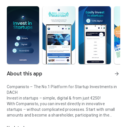
About this app
arrow_forward
Companisto – The No.1 Platform for Startup Investments in
DACH
Invest in startups – simple, digital & from just €250!
With Companisto, you can invest directly in innovative
startups – without complicated processes. Start with small
amounts and become a shareholder, participating in the
Invest digitally & securely from 250 EUR in startups - easy via app!
growth of tomorrow’s most exciting business models.
🚀 Why Companisto?