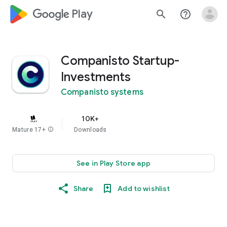
google_logo Play
search
help_outline
Companisto Startup-
Investments
Companisto systems
10K+
Mature 17+
info
Downloads
See in Play Store app
Share
Add to wishlist