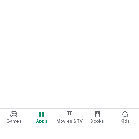
Games
Apps
Movies & TV
Books
Kids