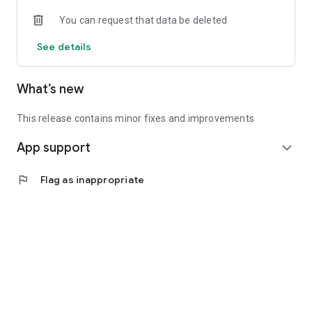
• Experienced investors: Access exclusive premium deals &
You can request that data be deleted
in-depth analyses
See details
📲 Download the app now & start your first startup
investment!
What’s new
This release contains minor fixes and improvements
App support
expand_more
flag
Flag as inappropriate