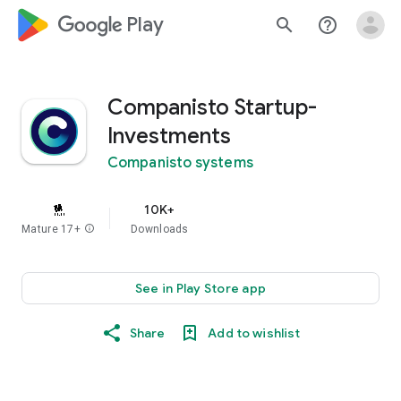
google_logo Play
search
help_outline
Companisto Startup-
Investments
Companisto systems
10K+
Mature 17+
info
Downloads
See in Play Store app
Share
Add to wishlist