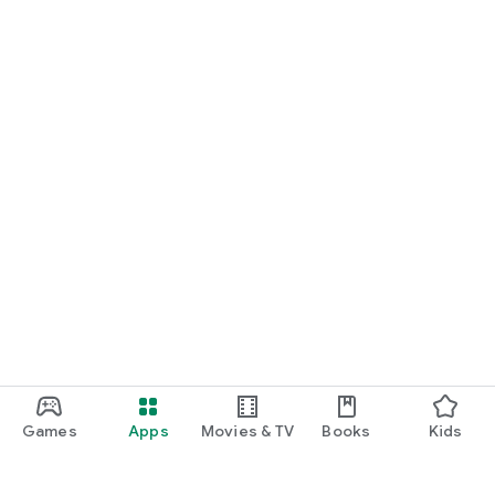
Games
Apps
Movies & TV
Books
Kids