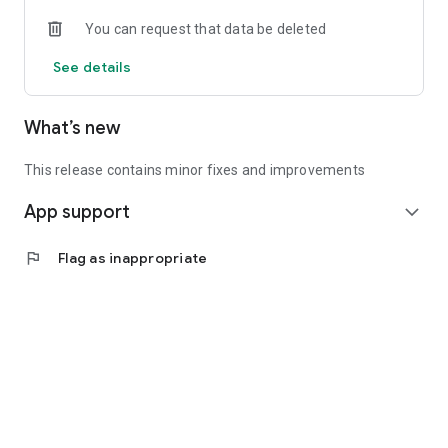
• Experienced investors: Access exclusive premium deals &
You can request that data be deleted
in-depth analyses
See details
📲 Download the app now & start your first startup
investment!
What’s new
This release contains minor fixes and improvements
App support
expand_more
flag
Flag as inappropriate