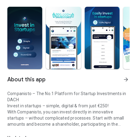
About this app
arrow_forward
Companisto – The No.1 Platform for Startup Investments in
DACH
Invest in startups – simple, digital & from just €250!
With Companisto, you can invest directly in innovative
startups – without complicated processes. Start with small
amounts and become a shareholder, participating in the
Invest digitally & securely from 250 EUR in startups - easy via app!
growth of tomorrow’s most exciting business models.
🚀 Why Companisto?