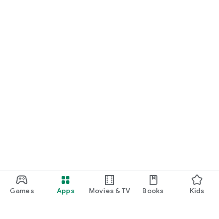
Games
Apps
Movies & TV
Books
Kids