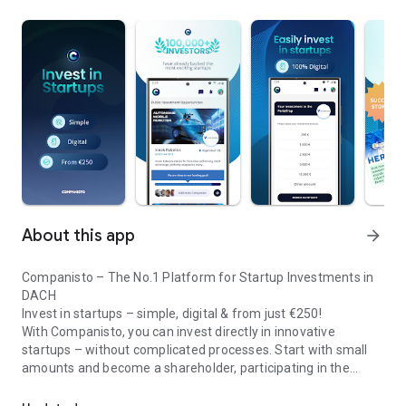
About this app
arrow_forward
Companisto – The No.1 Platform for Startup Investments in
DACH
Invest in startups – simple, digital & from just €250!
With Companisto, you can invest directly in innovative
startups – without complicated processes. Start with small
amounts and become a shareholder, participating in the
Invest digitally & securely from 250 EUR in startups - easy via app!
growth of tomorrow’s most exciting business models.
🚀 Why Companisto?