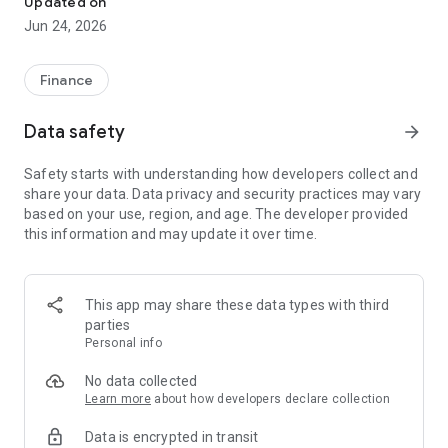
Updated on
Jun 24, 2026
✔ Invest from just €250 – Start investing with small amounts
✔ Direct startup participation – Become a shareholder in
high-growth companies
Finance
✔ Smart portfolio strategy – Diversify your risk across
multiple investments
Data safety
arrow_forward
✔ Exclusive Angel Club deals – Access premium startups &
government incentives from €10,000
Safety starts with understanding how developers collect and
✔ 100% digital & hassle-free – Manage everything
share your data. Data privacy and security practices may vary
conveniently via the app
based on your use, region, and age. The developer provided
this information and may update it over time.
📈 Successful Startup Investments:
• BigRep – Large-format 3D printing, IPO in 2024
• HERO – SaaS for tradespeople, €40M Series B round
This app may share these data types with third
• KoRo – Food startup with millions in revenue, €35M Series C
parties
round
Personal info
🔹 Who Can Invest?
No data collected
Learn more
about how developers declare collection
• Private investors: Start from €250 and build your own
Data is encrypted in transit
portfolio