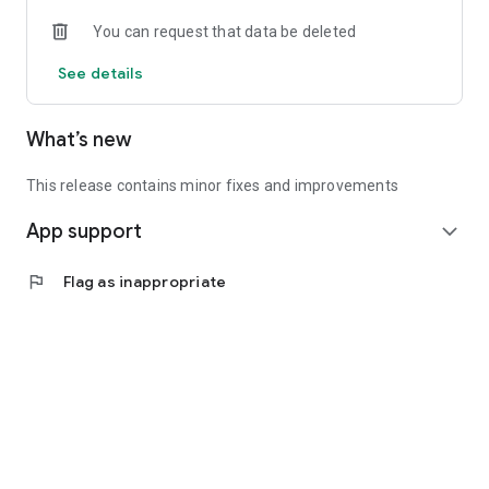
• Experienced investors: Access exclusive premium deals &
You can request that data be deleted
in-depth analyses
See details
📲 Download the app now & start your first startup
investment!
What’s new
This release contains minor fixes and improvements
App support
expand_more
flag
Flag as inappropriate