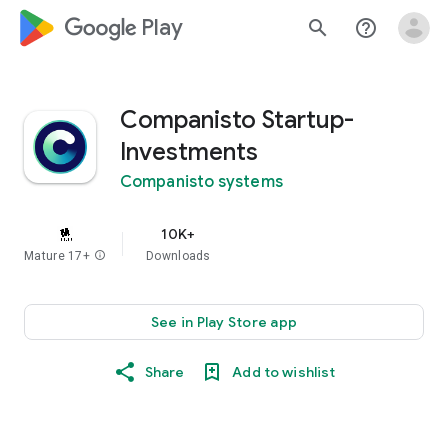
google_logo Play
search
help_outline
Companisto Startup-
Investments
Companisto systems
10K+
Mature 17+
info
Downloads
See in Play Store app
Share
Add to wishlist