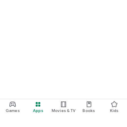
Games
Apps
Movies & TV
Books
Kids