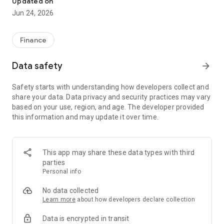
Updated on
Jun 24, 2026
✔ Invest from just €250 – Start investing with small amounts
✔ Direct startup participation – Become a shareholder in
high-growth companies
Finance
✔ Smart portfolio strategy – Diversify your risk across
multiple investments
Data safety
arrow_forward
✔ Exclusive Angel Club deals – Access premium startups &
government incentives from €10,000
Safety starts with understanding how developers collect and
✔ 100% digital & hassle-free – Manage everything
share your data. Data privacy and security practices may vary
conveniently via the app
based on your use, region, and age. The developer provided
this information and may update it over time.
📈 Successful Startup Investments:
• BigRep – Large-format 3D printing, IPO in 2024
• HERO – SaaS for tradespeople, €40M Series B round
This app may share these data types with third
• KoRo – Food startup with millions in revenue, €35M Series C
parties
round
Personal info
🔹 Who Can Invest?
No data collected
Learn more
about how developers declare collection
• Private investors: Start from €250 and build your own
Data is encrypted in transit
portfolio