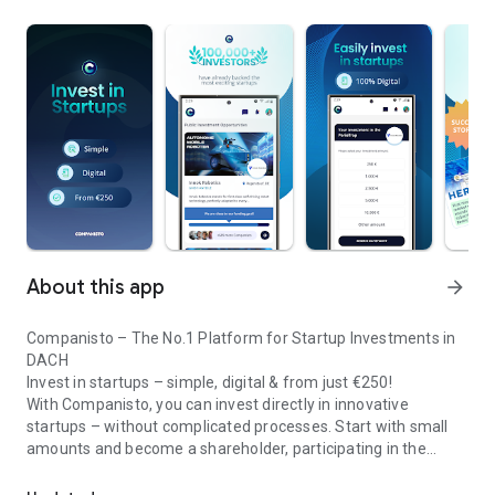
About this app
arrow_forward
Companisto – The No.1 Platform for Startup Investments in
DACH
Invest in startups – simple, digital & from just €250!
With Companisto, you can invest directly in innovative
startups – without complicated processes. Start with small
amounts and become a shareholder, participating in the
Invest digitally & securely from 250 EUR in startups - easy via app!
growth of tomorrow’s most exciting business models.
🚀 Why Companisto?