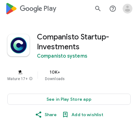
google_logo Play
search
help_outline
Companisto Startup-
Investments
Companisto systems
10K+
Mature 17+
info
Downloads
See in Play Store app
Share
Add to wishlist