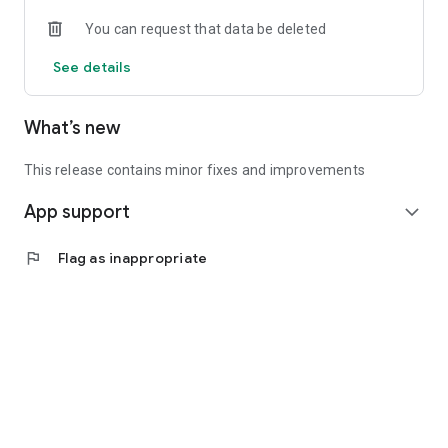
• Experienced investors: Access exclusive premium deals &
You can request that data be deleted
in-depth analyses
See details
📲 Download the app now & start your first startup
investment!
What’s new
This release contains minor fixes and improvements
App support
expand_more
flag
Flag as inappropriate