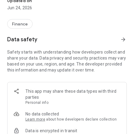
Updated on
Jun 24, 2026
✔ Invest from just €250 – Start investing with small amounts
✔ Direct startup participation – Become a shareholder in
high-growth companies
Finance
✔ Smart portfolio strategy – Diversify your risk across
multiple investments
Data safety
arrow_forward
✔ Exclusive Angel Club deals – Access premium startups &
government incentives from €10,000
Safety starts with understanding how developers collect and
✔ 100% digital & hassle-free – Manage everything
share your data. Data privacy and security practices may vary
conveniently via the app
based on your use, region, and age. The developer provided
this information and may update it over time.
📈 Successful Startup Investments:
• BigRep – Large-format 3D printing, IPO in 2024
• HERO – SaaS for tradespeople, €40M Series B round
This app may share these data types with third
• KoRo – Food startup with millions in revenue, €35M Series C
parties
round
Personal info
🔹 Who Can Invest?
No data collected
Learn more
about how developers declare collection
• Private investors: Start from €250 and build your own
Data is encrypted in transit
portfolio