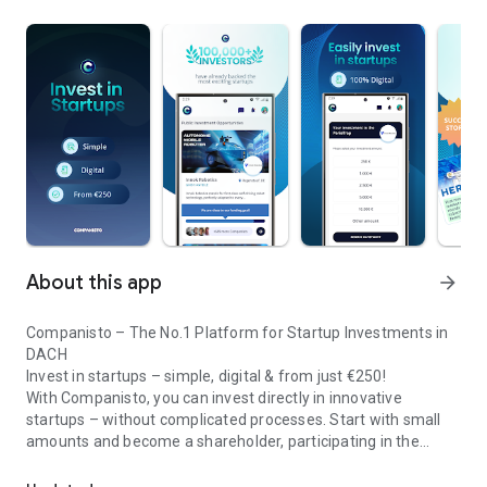
About this app
arrow_forward
Companisto – The No.1 Platform for Startup Investments in
DACH
Invest in startups – simple, digital & from just €250!
With Companisto, you can invest directly in innovative
startups – without complicated processes. Start with small
amounts and become a shareholder, participating in the
Invest digitally & securely from 250 EUR in startups - easy via app!
growth of tomorrow’s most exciting business models.
🚀 Why Companisto?