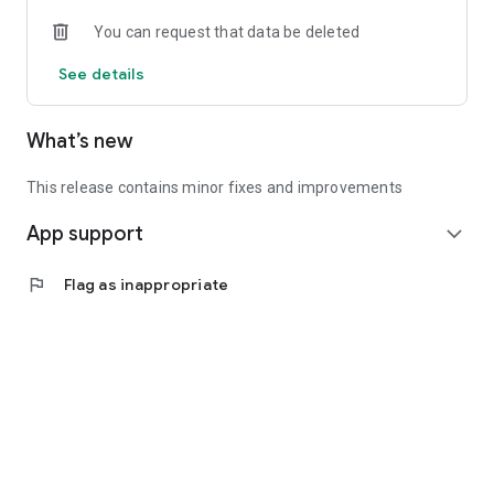
• Experienced investors: Access exclusive premium deals &
You can request that data be deleted
in-depth analyses
See details
📲 Download the app now & start your first startup
investment!
What’s new
This release contains minor fixes and improvements
App support
expand_more
flag
Flag as inappropriate