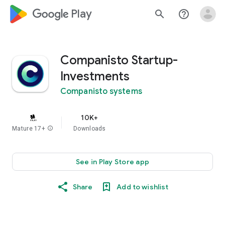
google_logo Play
search
help_outline
Companisto Startup-
Investments
Companisto systems
10K+
Mature 17+
info
Downloads
See in Play Store app
Share
Add to wishlist