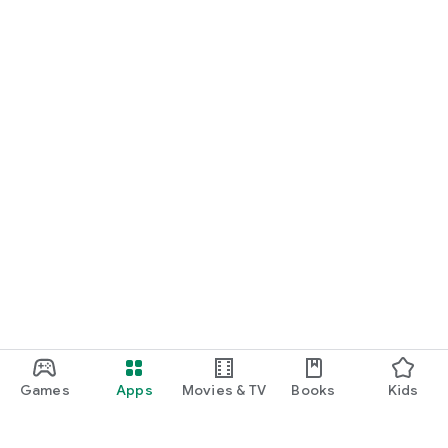
Games
Apps
Movies & TV
Books
Kids