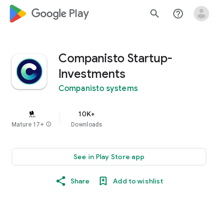
google_logo Play
search
help_outline
Companisto Startup-
Investments
Companisto systems
10K+
Mature 17+
info
Downloads
See in Play Store app
Share
Add to wishlist