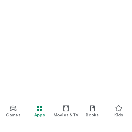
Games
Apps
Movies & TV
Books
Kids