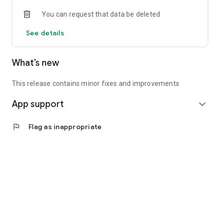
• Experienced investors: Access exclusive premium deals &
You can request that data be deleted
in-depth analyses
See details
📲 Download the app now & start your first startup
investment!
What’s new
This release contains minor fixes and improvements
App support
expand_more
flag
Flag as inappropriate