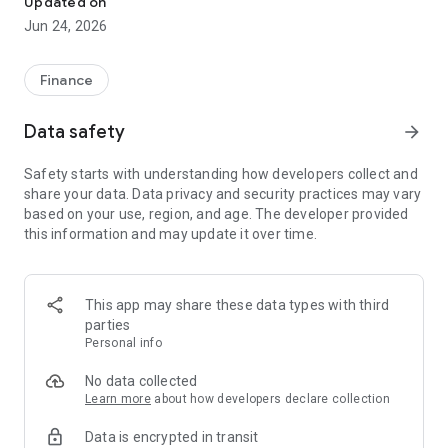
Updated on
Jun 24, 2026
✔ Invest from just €250 – Start investing with small amounts
✔ Direct startup participation – Become a shareholder in
high-growth companies
Finance
✔ Smart portfolio strategy – Diversify your risk across
multiple investments
Data safety
arrow_forward
✔ Exclusive Angel Club deals – Access premium startups &
government incentives from €10,000
Safety starts with understanding how developers collect and
✔ 100% digital & hassle-free – Manage everything
share your data. Data privacy and security practices may vary
conveniently via the app
based on your use, region, and age. The developer provided
this information and may update it over time.
📈 Successful Startup Investments:
• BigRep – Large-format 3D printing, IPO in 2024
• HERO – SaaS for tradespeople, €40M Series B round
This app may share these data types with third
• KoRo – Food startup with millions in revenue, €35M Series C
parties
round
Personal info
🔹 Who Can Invest?
No data collected
Learn more
about how developers declare collection
• Private investors: Start from €250 and build your own
Data is encrypted in transit
portfolio