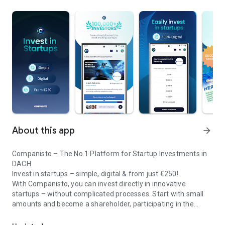
About this app
arrow_forward
Companisto – The No.1 Platform for Startup Investments in
DACH
Invest in startups – simple, digital & from just €250!
With Companisto, you can invest directly in innovative
startups – without complicated processes. Start with small
amounts and become a shareholder, participating in the
Invest digitally & securely from 250 EUR in startups - easy via app!
growth of tomorrow’s most exciting business models.
🚀 Why Companisto?