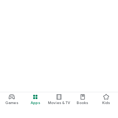
Games
Apps
Movies & TV
Books
Kids