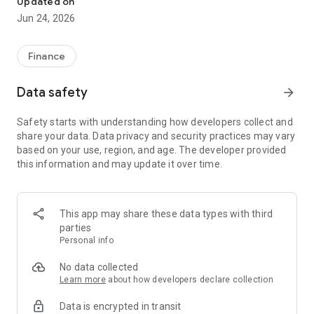
Updated on
Jun 24, 2026
✔ Invest from just €250 – Start investing with small amounts
✔ Direct startup participation – Become a shareholder in
high-growth companies
Finance
✔ Smart portfolio strategy – Diversify your risk across
multiple investments
Data safety
arrow_forward
✔ Exclusive Angel Club deals – Access premium startups &
government incentives from €10,000
Safety starts with understanding how developers collect and
✔ 100% digital & hassle-free – Manage everything
share your data. Data privacy and security practices may vary
conveniently via the app
based on your use, region, and age. The developer provided
this information and may update it over time.
📈 Successful Startup Investments:
• BigRep – Large-format 3D printing, IPO in 2024
• HERO – SaaS for tradespeople, €40M Series B round
This app may share these data types with third
• KoRo – Food startup with millions in revenue, €35M Series C
parties
round
Personal info
🔹 Who Can Invest?
No data collected
Learn more
about how developers declare collection
• Private investors: Start from €250 and build your own
Data is encrypted in transit
portfolio