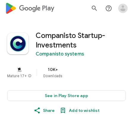
google_logo Play
search
help_outline
Companisto Startup-
Investments
Companisto systems
10K+
Mature 17+
info
Downloads
See in Play Store app
Share
Add to wishlist