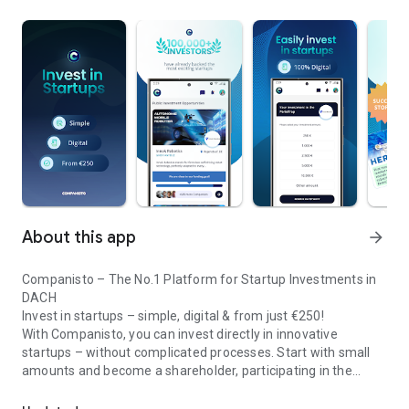
About this app
arrow_forward
Companisto – The No.1 Platform for Startup Investments in
DACH
Invest in startups – simple, digital & from just €250!
With Companisto, you can invest directly in innovative
startups – without complicated processes. Start with small
amounts and become a shareholder, participating in the
Invest digitally & securely from 250 EUR in startups - easy via app!
growth of tomorrow’s most exciting business models.
🚀 Why Companisto?