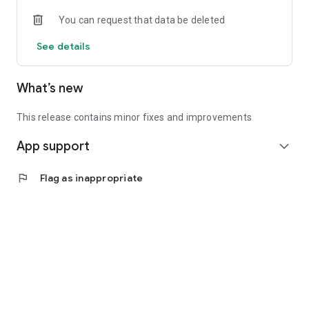
• Experienced investors: Access exclusive premium deals &
You can request that data be deleted
in-depth analyses
See details
📲 Download the app now & start your first startup
investment!
What’s new
This release contains minor fixes and improvements
App support
expand_more
flag
Flag as inappropriate