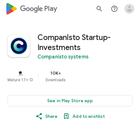
google_logo Play
search
help_outline
Companisto Startup-
Investments
Companisto systems
10K+
Mature 17+
info
Downloads
See in Play Store app
Share
Add to wishlist