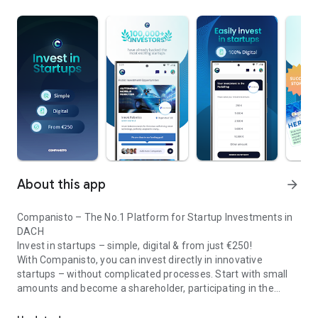
About this app
arrow_forward
Companisto – The No.1 Platform for Startup Investments in
DACH
Invest in startups – simple, digital & from just €250!
With Companisto, you can invest directly in innovative
startups – without complicated processes. Start with small
amounts and become a shareholder, participating in the
Invest digitally & securely from 250 EUR in startups - easy via app!
growth of tomorrow’s most exciting business models.
🚀 Why Companisto?