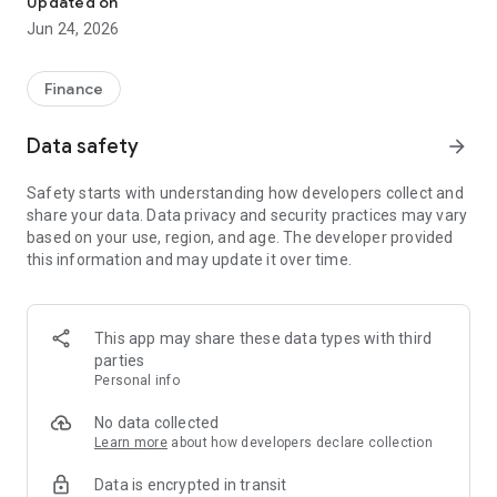
Updated on
Jun 24, 2026
✔ Invest from just €250 – Start investing with small amounts
✔ Direct startup participation – Become a shareholder in
high-growth companies
Finance
✔ Smart portfolio strategy – Diversify your risk across
multiple investments
Data safety
arrow_forward
✔ Exclusive Angel Club deals – Access premium startups &
government incentives from €10,000
Safety starts with understanding how developers collect and
✔ 100% digital & hassle-free – Manage everything
share your data. Data privacy and security practices may vary
conveniently via the app
based on your use, region, and age. The developer provided
this information and may update it over time.
📈 Successful Startup Investments:
• BigRep – Large-format 3D printing, IPO in 2024
• HERO – SaaS for tradespeople, €40M Series B round
This app may share these data types with third
• KoRo – Food startup with millions in revenue, €35M Series C
parties
round
Personal info
🔹 Who Can Invest?
No data collected
Learn more
about how developers declare collection
• Private investors: Start from €250 and build your own
Data is encrypted in transit
portfolio