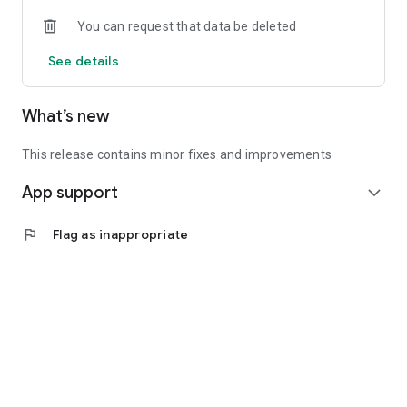
• Experienced investors: Access exclusive premium deals &
You can request that data be deleted
in-depth analyses
See details
📲 Download the app now & start your first startup
investment!
What’s new
This release contains minor fixes and improvements
App support
expand_more
flag
Flag as inappropriate