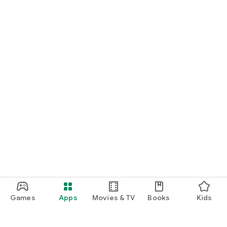
Games
Apps
Movies & TV
Books
Kids