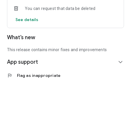
• Experienced investors: Access exclusive premium deals &
You can request that data be deleted
in-depth analyses
See details
📲 Download the app now & start your first startup
investment!
What’s new
This release contains minor fixes and improvements
App support
expand_more
flag
Flag as inappropriate