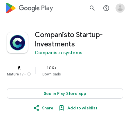
google_logo Play
search
help_outline
Companisto Startup-
Investments
Companisto systems
10K+
Mature 17+
info
Downloads
See in Play Store app
Share
Add to wishlist