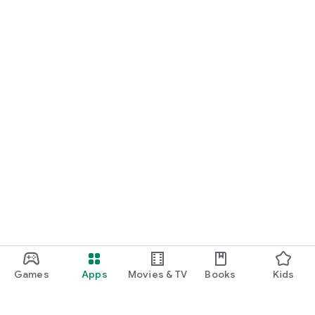
Games
Apps
Movies & TV
Books
Kids