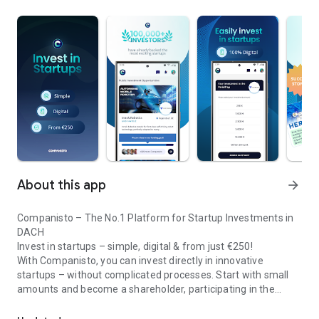
About this app
arrow_forward
Companisto – The No.1 Platform for Startup Investments in
DACH
Invest in startups – simple, digital & from just €250!
With Companisto, you can invest directly in innovative
startups – without complicated processes. Start with small
amounts and become a shareholder, participating in the
Invest digitally & securely from 250 EUR in startups - easy via app!
growth of tomorrow’s most exciting business models.
🚀 Why Companisto?