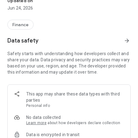
Updated on
Jun 24, 2026
✔ Invest from just €250 – Start investing with small amounts
✔ Direct startup participation – Become a shareholder in
high-growth companies
Finance
✔ Smart portfolio strategy – Diversify your risk across
multiple investments
Data safety
arrow_forward
✔ Exclusive Angel Club deals – Access premium startups &
government incentives from €10,000
Safety starts with understanding how developers collect and
✔ 100% digital & hassle-free – Manage everything
share your data. Data privacy and security practices may vary
conveniently via the app
based on your use, region, and age. The developer provided
this information and may update it over time.
📈 Successful Startup Investments:
• BigRep – Large-format 3D printing, IPO in 2024
• HERO – SaaS for tradespeople, €40M Series B round
This app may share these data types with third
• KoRo – Food startup with millions in revenue, €35M Series C
parties
round
Personal info
🔹 Who Can Invest?
No data collected
Learn more
about how developers declare collection
• Private investors: Start from €250 and build your own
Data is encrypted in transit
portfolio