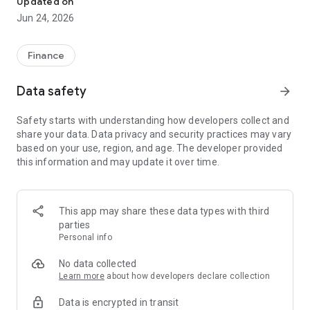
Updated on
Jun 24, 2026
✔ Invest from just €250 – Start investing with small amounts
✔ Direct startup participation – Become a shareholder in
high-growth companies
Finance
✔ Smart portfolio strategy – Diversify your risk across
multiple investments
Data safety
arrow_forward
✔ Exclusive Angel Club deals – Access premium startups &
government incentives from €10,000
Safety starts with understanding how developers collect and
✔ 100% digital & hassle-free – Manage everything
share your data. Data privacy and security practices may vary
conveniently via the app
based on your use, region, and age. The developer provided
this information and may update it over time.
📈 Successful Startup Investments:
• BigRep – Large-format 3D printing, IPO in 2024
• HERO – SaaS for tradespeople, €40M Series B round
This app may share these data types with third
• KoRo – Food startup with millions in revenue, €35M Series C
parties
round
Personal info
🔹 Who Can Invest?
No data collected
Learn more
about how developers declare collection
• Private investors: Start from €250 and build your own
Data is encrypted in transit
portfolio