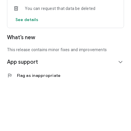
• Experienced investors: Access exclusive premium deals &
You can request that data be deleted
in-depth analyses
See details
📲 Download the app now & start your first startup
investment!
What’s new
This release contains minor fixes and improvements
App support
expand_more
flag
Flag as inappropriate