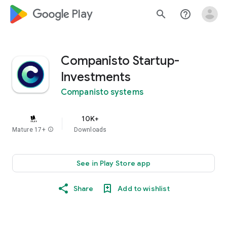
google_logo Play
search
help_outline
Companisto Startup-
Investments
Companisto systems
10K+
Mature 17+
info
Downloads
See in Play Store app
Share
Add to wishlist