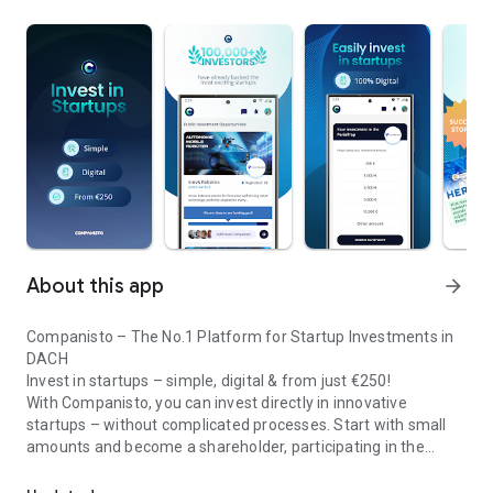
About this app
arrow_forward
Companisto – The No.1 Platform for Startup Investments in
DACH
Invest in startups – simple, digital & from just €250!
With Companisto, you can invest directly in innovative
startups – without complicated processes. Start with small
amounts and become a shareholder, participating in the
Invest digitally & securely from 250 EUR in startups - easy via app!
growth of tomorrow’s most exciting business models.
🚀 Why Companisto?