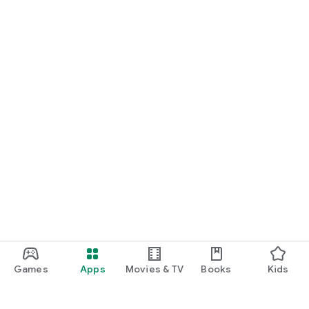
Games
Apps
Movies & TV
Books
Kids