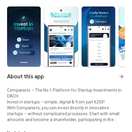
About this app
arrow_forward
Companisto – The No.1 Platform for Startup Investments in
DACH
Invest in startups – simple, digital & from just €250!
With Companisto, you can invest directly in innovative
startups – without complicated processes. Start with small
amounts and become a shareholder, participating in the
Invest digitally & securely from 250 EUR in startups - easy via app!
growth of tomorrow’s most exciting business models.
🚀 Why Companisto?