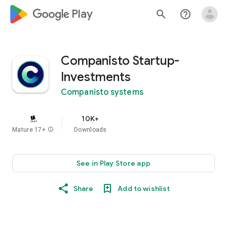
google_logo Play
search
help_outline
Companisto Startup-
Investments
Companisto systems
10K+
Mature 17+
info
Downloads
See in Play Store app
Share
Add to wishlist