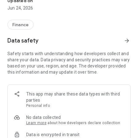
Updated on
Jun 24, 2026
✔ Invest from just €250 – Start investing with small amounts
✔ Direct startup participation – Become a shareholder in
high-growth companies
Finance
✔ Smart portfolio strategy – Diversify your risk across
multiple investments
Data safety
arrow_forward
✔ Exclusive Angel Club deals – Access premium startups &
government incentives from €10,000
Safety starts with understanding how developers collect and
✔ 100% digital & hassle-free – Manage everything
share your data. Data privacy and security practices may vary
conveniently via the app
based on your use, region, and age. The developer provided
this information and may update it over time.
📈 Successful Startup Investments:
• BigRep – Large-format 3D printing, IPO in 2024
• HERO – SaaS for tradespeople, €40M Series B round
This app may share these data types with third
• KoRo – Food startup with millions in revenue, €35M Series C
parties
round
Personal info
🔹 Who Can Invest?
No data collected
Learn more
about how developers declare collection
• Private investors: Start from €250 and build your own
Data is encrypted in transit
portfolio