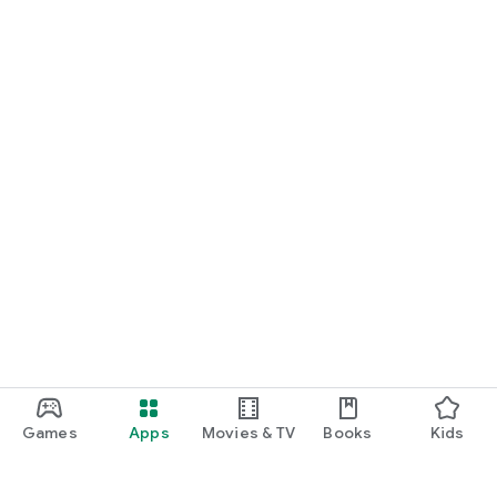
Games
Apps
Movies & TV
Books
Kids