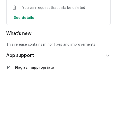
• Experienced investors: Access exclusive premium deals &
You can request that data be deleted
in-depth analyses
See details
📲 Download the app now & start your first startup
investment!
What’s new
This release contains minor fixes and improvements
App support
expand_more
flag
Flag as inappropriate