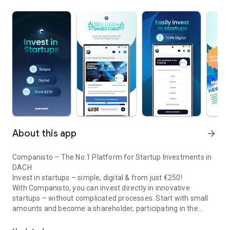
About this app
arrow_forward
Companisto – The No.1 Platform for Startup Investments in
DACH
Invest in startups – simple, digital & from just €250!
With Companisto, you can invest directly in innovative
startups – without complicated processes. Start with small
amounts and become a shareholder, participating in the
Invest digitally & securely from 250 EUR in startups - easy via app!
growth of tomorrow’s most exciting business models.
🚀 Why Companisto?