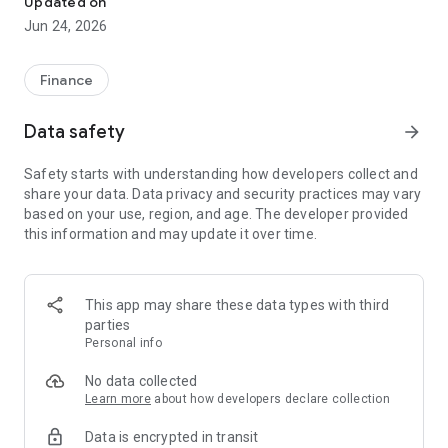
Updated on
Jun 24, 2026
✔ Invest from just €250 – Start investing with small amounts
✔ Direct startup participation – Become a shareholder in
high-growth companies
Finance
✔ Smart portfolio strategy – Diversify your risk across
multiple investments
Data safety
arrow_forward
✔ Exclusive Angel Club deals – Access premium startups &
government incentives from €10,000
Safety starts with understanding how developers collect and
✔ 100% digital & hassle-free – Manage everything
share your data. Data privacy and security practices may vary
conveniently via the app
based on your use, region, and age. The developer provided
this information and may update it over time.
📈 Successful Startup Investments:
• BigRep – Large-format 3D printing, IPO in 2024
• HERO – SaaS for tradespeople, €40M Series B round
This app may share these data types with third
• KoRo – Food startup with millions in revenue, €35M Series C
parties
round
Personal info
🔹 Who Can Invest?
No data collected
Learn more
about how developers declare collection
• Private investors: Start from €250 and build your own
Data is encrypted in transit
portfolio