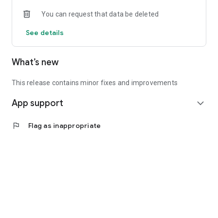
• Experienced investors: Access exclusive premium deals &
You can request that data be deleted
in-depth analyses
See details
📲 Download the app now & start your first startup
investment!
What’s new
This release contains minor fixes and improvements
App support
expand_more
flag
Flag as inappropriate