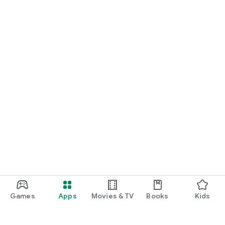
Games
Apps
Movies & TV
Books
Kids