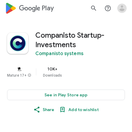
google_logo Play
search
help_outline
Companisto Startup-
Investments
Companisto systems
10K+
Mature 17+
info
Downloads
See in Play Store app
Share
Add to wishlist