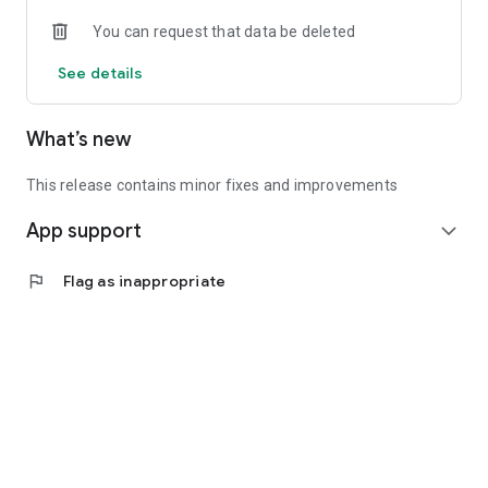
• Experienced investors: Access exclusive premium deals &
You can request that data be deleted
in-depth analyses
See details
📲 Download the app now & start your first startup
investment!
What’s new
This release contains minor fixes and improvements
App support
expand_more
flag
Flag as inappropriate