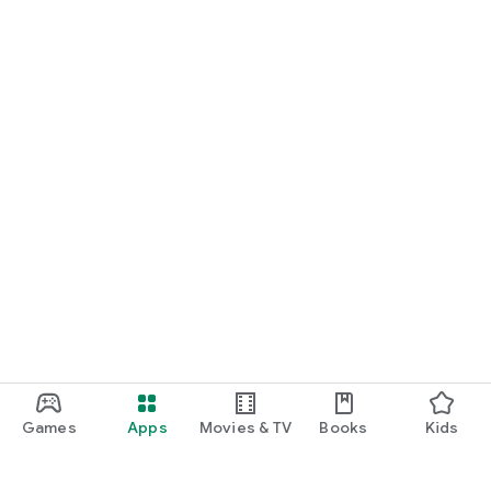
Games
Apps
Movies & TV
Books
Kids