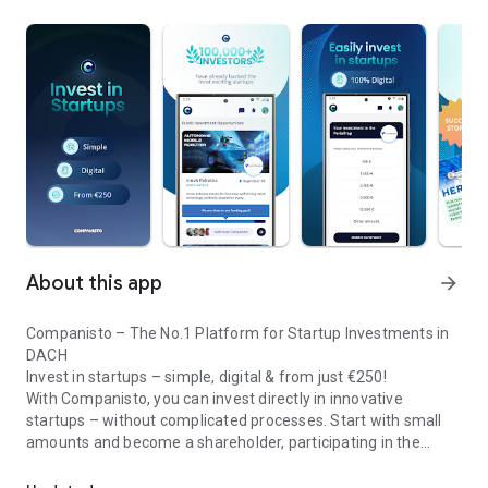
About this app
arrow_forward
Companisto – The No.1 Platform for Startup Investments in
DACH
Invest in startups – simple, digital & from just €250!
With Companisto, you can invest directly in innovative
startups – without complicated processes. Start with small
amounts and become a shareholder, participating in the
Invest digitally & securely from 250 EUR in startups - easy via app!
growth of tomorrow’s most exciting business models.
🚀 Why Companisto?