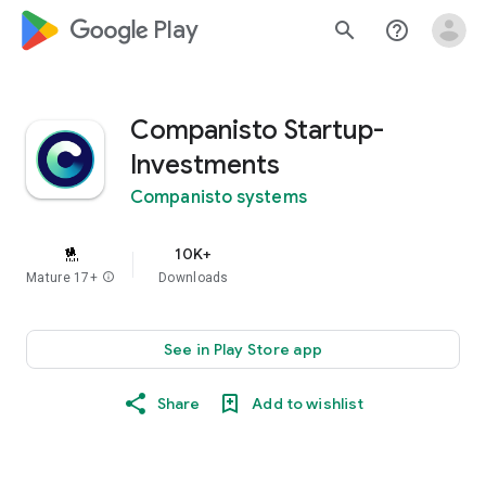
google_logo Play
search
help_outline
Companisto Startup-
Investments
Companisto systems
10K+
Mature 17+
info
Downloads
See in Play Store app
Share
Add to wishlist