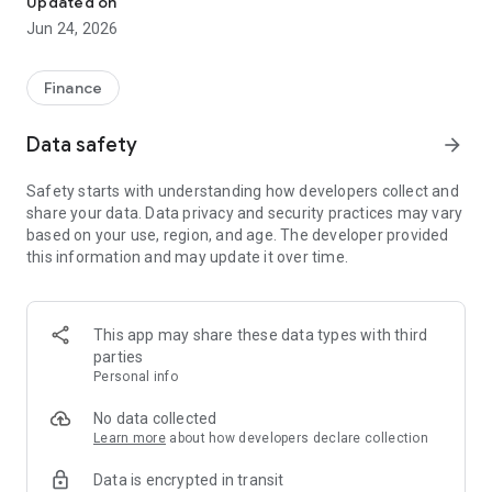
Updated on
Jun 24, 2026
✔ Invest from just €250 – Start investing with small amounts
✔ Direct startup participation – Become a shareholder in
high-growth companies
Finance
✔ Smart portfolio strategy – Diversify your risk across
multiple investments
Data safety
arrow_forward
✔ Exclusive Angel Club deals – Access premium startups &
government incentives from €10,000
Safety starts with understanding how developers collect and
✔ 100% digital & hassle-free – Manage everything
share your data. Data privacy and security practices may vary
conveniently via the app
based on your use, region, and age. The developer provided
this information and may update it over time.
📈 Successful Startup Investments:
• BigRep – Large-format 3D printing, IPO in 2024
• HERO – SaaS for tradespeople, €40M Series B round
This app may share these data types with third
• KoRo – Food startup with millions in revenue, €35M Series C
parties
round
Personal info
🔹 Who Can Invest?
No data collected
Learn more
about how developers declare collection
• Private investors: Start from €250 and build your own
Data is encrypted in transit
portfolio