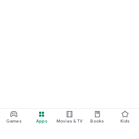
Games
Apps
Movies & TV
Books
Kids