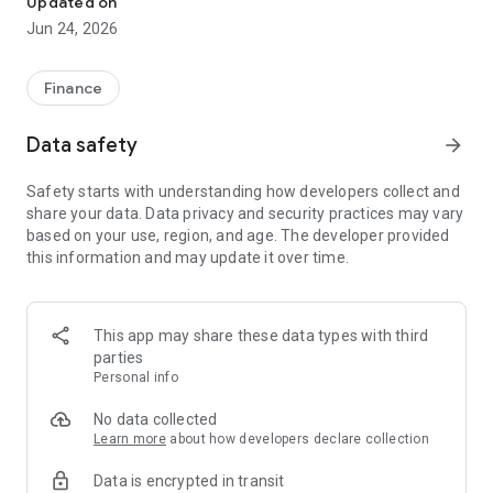
Updated on
Jun 24, 2026
✔ Invest from just €250 – Start investing with small amounts
✔ Direct startup participation – Become a shareholder in
high-growth companies
Finance
✔ Smart portfolio strategy – Diversify your risk across
multiple investments
Data safety
arrow_forward
✔ Exclusive Angel Club deals – Access premium startups &
government incentives from €10,000
Safety starts with understanding how developers collect and
✔ 100% digital & hassle-free – Manage everything
share your data. Data privacy and security practices may vary
conveniently via the app
based on your use, region, and age. The developer provided
this information and may update it over time.
📈 Successful Startup Investments:
• BigRep – Large-format 3D printing, IPO in 2024
• HERO – SaaS for tradespeople, €40M Series B round
This app may share these data types with third
• KoRo – Food startup with millions in revenue, €35M Series C
parties
round
Personal info
🔹 Who Can Invest?
No data collected
Learn more
about how developers declare collection
• Private investors: Start from €250 and build your own
Data is encrypted in transit
portfolio