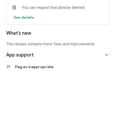
• Experienced investors: Access exclusive premium deals &
You can request that data be deleted
in-depth analyses
See details
📲 Download the app now & start your first startup
investment!
What’s new
This release contains minor fixes and improvements
App support
expand_more
flag
Flag as inappropriate