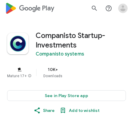
google_logo Play
search
help_outline
Companisto Startup-
Investments
Companisto systems
10K+
Mature 17+
info
Downloads
See in Play Store app
Share
Add to wishlist