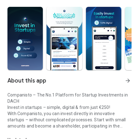
About this app
arrow_forward
Companisto – The No.1 Platform for Startup Investments in
DACH
Invest in startups – simple, digital & from just €250!
With Companisto, you can invest directly in innovative
startups – without complicated processes. Start with small
amounts and become a shareholder, participating in the
Invest digitally & securely from 250 EUR in startups - easy via app!
growth of tomorrow’s most exciting business models.
🚀 Why Companisto?