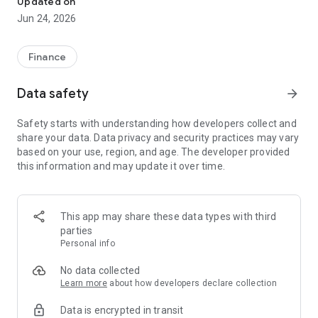
Updated on
Jun 24, 2026
✔ Invest from just €250 – Start investing with small amounts
✔ Direct startup participation – Become a shareholder in
high-growth companies
Finance
✔ Smart portfolio strategy – Diversify your risk across
multiple investments
Data safety
arrow_forward
✔ Exclusive Angel Club deals – Access premium startups &
government incentives from €10,000
Safety starts with understanding how developers collect and
✔ 100% digital & hassle-free – Manage everything
share your data. Data privacy and security practices may vary
conveniently via the app
based on your use, region, and age. The developer provided
this information and may update it over time.
📈 Successful Startup Investments:
• BigRep – Large-format 3D printing, IPO in 2024
• HERO – SaaS for tradespeople, €40M Series B round
This app may share these data types with third
• KoRo – Food startup with millions in revenue, €35M Series C
parties
round
Personal info
🔹 Who Can Invest?
No data collected
Learn more
about how developers declare collection
• Private investors: Start from €250 and build your own
Data is encrypted in transit
portfolio