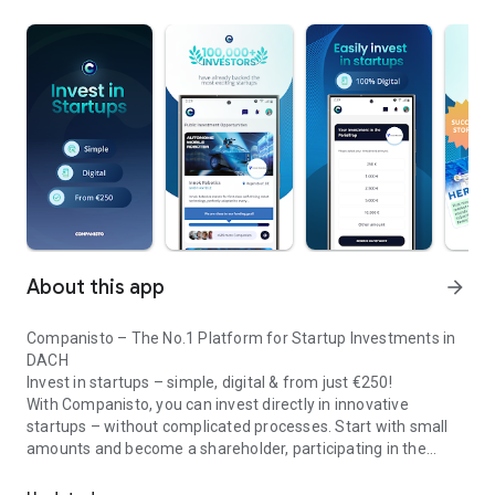
About this app
arrow_forward
Companisto – The No.1 Platform for Startup Investments in
DACH
Invest in startups – simple, digital & from just €250!
With Companisto, you can invest directly in innovative
startups – without complicated processes. Start with small
amounts and become a shareholder, participating in the
Invest digitally & securely from 250 EUR in startups - easy via app!
growth of tomorrow’s most exciting business models.
🚀 Why Companisto?