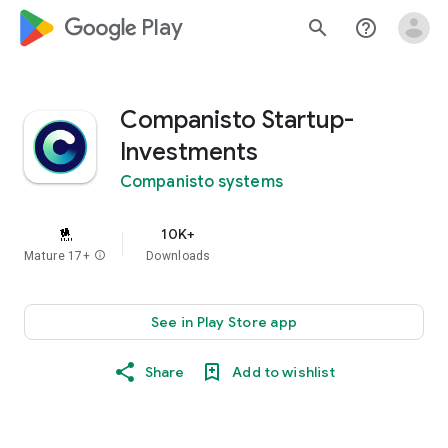
google_logo Play
search
help_outline
Companisto Startup-
Investments
Companisto systems
10K+
Mature 17+
info
Downloads
See in Play Store app
Share
Add to wishlist