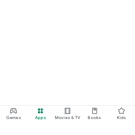
Games
Apps
Movies & TV
Books
Kids