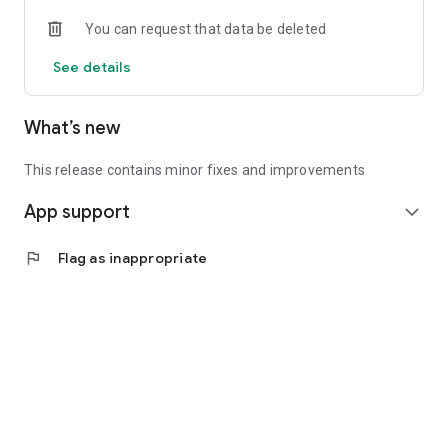
• Experienced investors: Access exclusive premium deals &
You can request that data be deleted
in-depth analyses
See details
📲 Download the app now & start your first startup
investment!
What’s new
This release contains minor fixes and improvements
App support
expand_more
flag
Flag as inappropriate