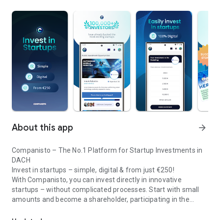
About this app
arrow_forward
Companisto – The No.1 Platform for Startup Investments in
DACH
Invest in startups – simple, digital & from just €250!
With Companisto, you can invest directly in innovative
startups – without complicated processes. Start with small
amounts and become a shareholder, participating in the
Invest digitally & securely from 250 EUR in startups - easy via app!
growth of tomorrow’s most exciting business models.
🚀 Why Companisto?