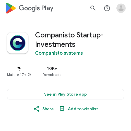
google_logo Play
search
help_outline
Companisto Startup-
Investments
Companisto systems
10K+
Mature 17+
info
Downloads
See in Play Store app
Share
Add to wishlist