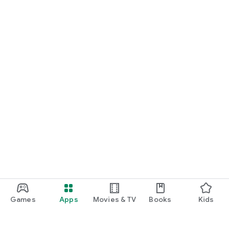
Games
Apps
Movies & TV
Books
Kids