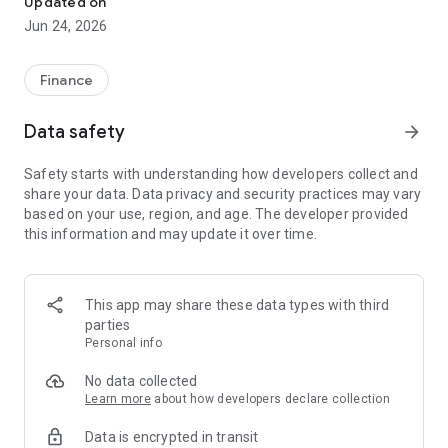
Updated on
Jun 24, 2026
✔ Invest from just €250 – Start investing with small amounts
✔ Direct startup participation – Become a shareholder in
high-growth companies
Finance
✔ Smart portfolio strategy – Diversify your risk across
multiple investments
Data safety
arrow_forward
✔ Exclusive Angel Club deals – Access premium startups &
government incentives from €10,000
Safety starts with understanding how developers collect and
✔ 100% digital & hassle-free – Manage everything
share your data. Data privacy and security practices may vary
conveniently via the app
based on your use, region, and age. The developer provided
this information and may update it over time.
📈 Successful Startup Investments:
• BigRep – Large-format 3D printing, IPO in 2024
• HERO – SaaS for tradespeople, €40M Series B round
This app may share these data types with third
• KoRo – Food startup with millions in revenue, €35M Series C
parties
round
Personal info
🔹 Who Can Invest?
No data collected
Learn more
about how developers declare collection
• Private investors: Start from €250 and build your own
Data is encrypted in transit
portfolio