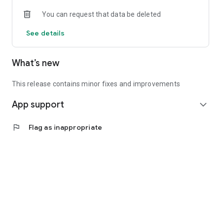
• Experienced investors: Access exclusive premium deals &
You can request that data be deleted
in-depth analyses
See details
📲 Download the app now & start your first startup
investment!
What’s new
This release contains minor fixes and improvements
App support
expand_more
flag
Flag as inappropriate