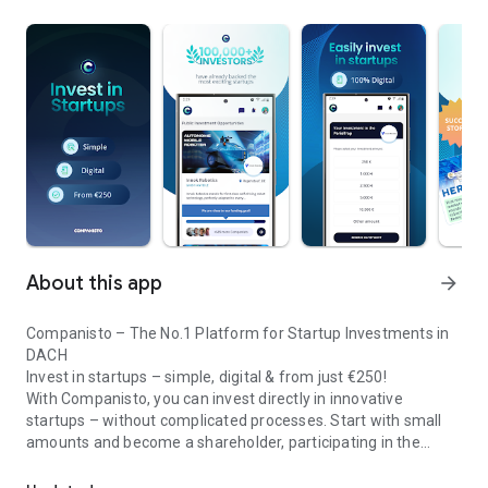
About this app
arrow_forward
Companisto – The No.1 Platform for Startup Investments in
DACH
Invest in startups – simple, digital & from just €250!
With Companisto, you can invest directly in innovative
startups – without complicated processes. Start with small
amounts and become a shareholder, participating in the
Invest digitally & securely from 250 EUR in startups - easy via app!
growth of tomorrow’s most exciting business models.
🚀 Why Companisto?