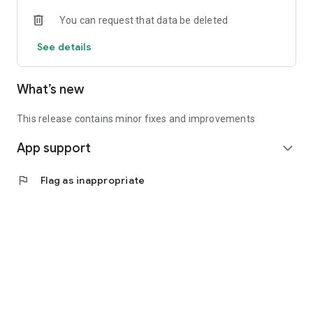
• Experienced investors: Access exclusive premium deals &
You can request that data be deleted
in-depth analyses
See details
📲 Download the app now & start your first startup
investment!
What’s new
This release contains minor fixes and improvements
App support
expand_more
flag
Flag as inappropriate