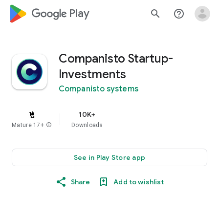
google_logo Play
search
help_outline
Companisto Startup-
Investments
Companisto systems
10K+
Mature 17+
info
Downloads
See in Play Store app
Share
Add to wishlist