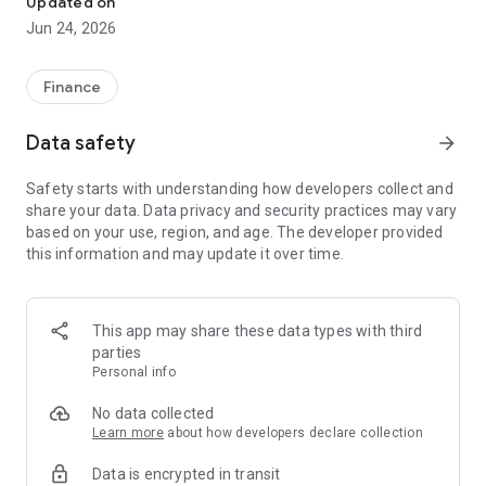
Updated on
Jun 24, 2026
✔ Invest from just €250 – Start investing with small amounts
✔ Direct startup participation – Become a shareholder in
high-growth companies
Finance
✔ Smart portfolio strategy – Diversify your risk across
multiple investments
Data safety
arrow_forward
✔ Exclusive Angel Club deals – Access premium startups &
government incentives from €10,000
Safety starts with understanding how developers collect and
✔ 100% digital & hassle-free – Manage everything
share your data. Data privacy and security practices may vary
conveniently via the app
based on your use, region, and age. The developer provided
this information and may update it over time.
📈 Successful Startup Investments:
• BigRep – Large-format 3D printing, IPO in 2024
• HERO – SaaS for tradespeople, €40M Series B round
This app may share these data types with third
• KoRo – Food startup with millions in revenue, €35M Series C
parties
round
Personal info
🔹 Who Can Invest?
No data collected
Learn more
about how developers declare collection
• Private investors: Start from €250 and build your own
Data is encrypted in transit
portfolio