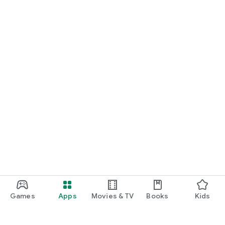
Games
Apps
Movies & TV
Books
Kids