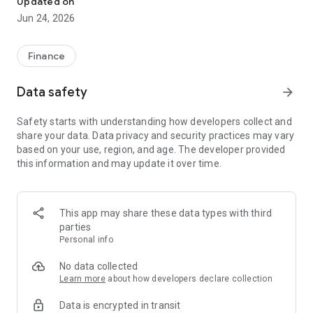
Updated on
Jun 24, 2026
✔ Invest from just €250 – Start investing with small amounts
✔ Direct startup participation – Become a shareholder in
high-growth companies
Finance
✔ Smart portfolio strategy – Diversify your risk across
multiple investments
Data safety
arrow_forward
✔ Exclusive Angel Club deals – Access premium startups &
government incentives from €10,000
Safety starts with understanding how developers collect and
✔ 100% digital & hassle-free – Manage everything
share your data. Data privacy and security practices may vary
conveniently via the app
based on your use, region, and age. The developer provided
this information and may update it over time.
📈 Successful Startup Investments:
• BigRep – Large-format 3D printing, IPO in 2024
• HERO – SaaS for tradespeople, €40M Series B round
This app may share these data types with third
• KoRo – Food startup with millions in revenue, €35M Series C
parties
round
Personal info
🔹 Who Can Invest?
No data collected
Learn more
about how developers declare collection
• Private investors: Start from €250 and build your own
Data is encrypted in transit
portfolio