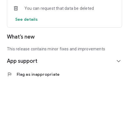
• Experienced investors: Access exclusive premium deals &
You can request that data be deleted
in-depth analyses
See details
📲 Download the app now & start your first startup
investment!
What’s new
This release contains minor fixes and improvements
App support
expand_more
flag
Flag as inappropriate