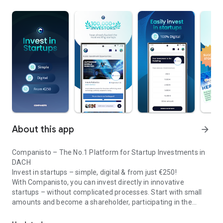
About this app
arrow_forward
Companisto – The No.1 Platform for Startup Investments in
DACH
Invest in startups – simple, digital & from just €250!
With Companisto, you can invest directly in innovative
startups – without complicated processes. Start with small
amounts and become a shareholder, participating in the
Invest digitally & securely from 250 EUR in startups - easy via app!
growth of tomorrow’s most exciting business models.
🚀 Why Companisto?