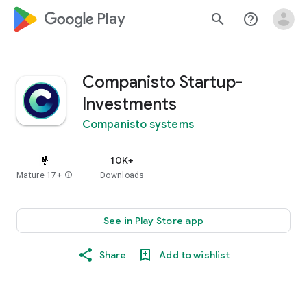
google_logo Play
search
help_outline
Companisto Startup-
Investments
Companisto systems
10K+
Mature 17+
info
Downloads
See in Play Store app
Share
Add to wishlist