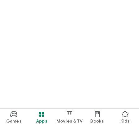
Games
Apps
Movies & TV
Books
Kids