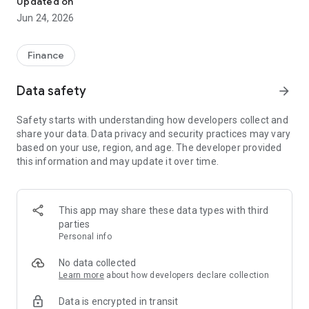
Updated on
Jun 24, 2026
✔ Invest from just €250 – Start investing with small amounts
✔ Direct startup participation – Become a shareholder in
high-growth companies
Finance
✔ Smart portfolio strategy – Diversify your risk across
multiple investments
Data safety
arrow_forward
✔ Exclusive Angel Club deals – Access premium startups &
government incentives from €10,000
Safety starts with understanding how developers collect and
✔ 100% digital & hassle-free – Manage everything
share your data. Data privacy and security practices may vary
conveniently via the app
based on your use, region, and age. The developer provided
this information and may update it over time.
📈 Successful Startup Investments:
• BigRep – Large-format 3D printing, IPO in 2024
• HERO – SaaS for tradespeople, €40M Series B round
This app may share these data types with third
• KoRo – Food startup with millions in revenue, €35M Series C
parties
round
Personal info
🔹 Who Can Invest?
No data collected
Learn more
about how developers declare collection
• Private investors: Start from €250 and build your own
Data is encrypted in transit
portfolio