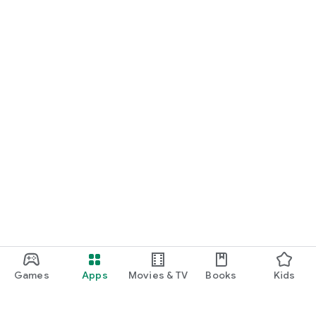
Games
Apps
Movies & TV
Books
Kids