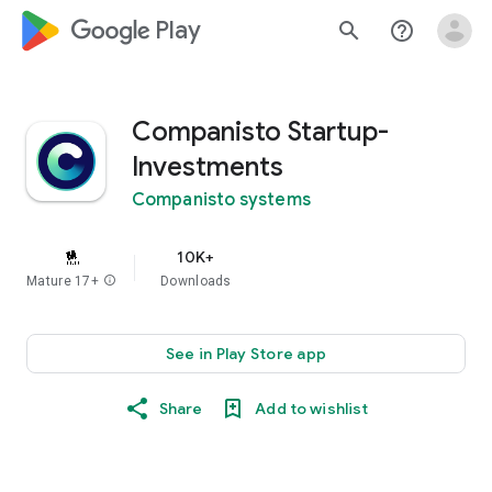
google_logo Play
search
help_outline
Companisto Startup-
Investments
Companisto systems
10K+
Mature 17+
info
Downloads
See in Play Store app
Share
Add to wishlist