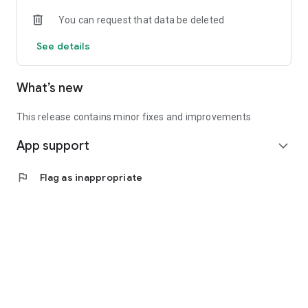
• Experienced investors: Access exclusive premium deals &
You can request that data be deleted
in-depth analyses
See details
📲 Download the app now & start your first startup
investment!
What’s new
This release contains minor fixes and improvements
App support
expand_more
flag
Flag as inappropriate