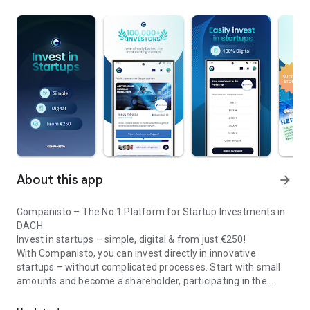
About this app
arrow_forward
Companisto – The No.1 Platform for Startup Investments in
DACH
Invest in startups – simple, digital & from just €250!
With Companisto, you can invest directly in innovative
startups – without complicated processes. Start with small
amounts and become a shareholder, participating in the
Invest digitally & securely from 250 EUR in startups - easy via app!
growth of tomorrow’s most exciting business models.
🚀 Why Companisto?