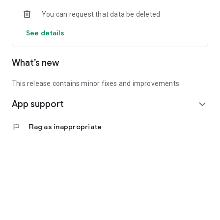
• Experienced investors: Access exclusive premium deals &
You can request that data be deleted
in-depth analyses
See details
📲 Download the app now & start your first startup
investment!
What’s new
This release contains minor fixes and improvements
App support
expand_more
flag
Flag as inappropriate