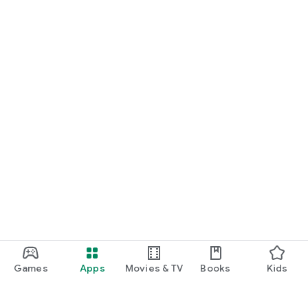
Games
Apps
Movies & TV
Books
Kids