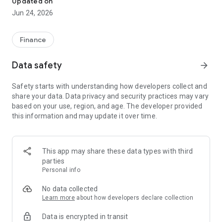
Updated on
Jun 24, 2026
✔ Invest from just €250 – Start investing with small amounts
✔ Direct startup participation – Become a shareholder in
high-growth companies
Finance
✔ Smart portfolio strategy – Diversify your risk across
multiple investments
Data safety
arrow_forward
✔ Exclusive Angel Club deals – Access premium startups &
government incentives from €10,000
Safety starts with understanding how developers collect and
✔ 100% digital & hassle-free – Manage everything
share your data. Data privacy and security practices may vary
conveniently via the app
based on your use, region, and age. The developer provided
this information and may update it over time.
📈 Successful Startup Investments:
• BigRep – Large-format 3D printing, IPO in 2024
• HERO – SaaS for tradespeople, €40M Series B round
This app may share these data types with third
• KoRo – Food startup with millions in revenue, €35M Series C
parties
round
Personal info
🔹 Who Can Invest?
No data collected
Learn more
about how developers declare collection
• Private investors: Start from €250 and build your own
Data is encrypted in transit
portfolio