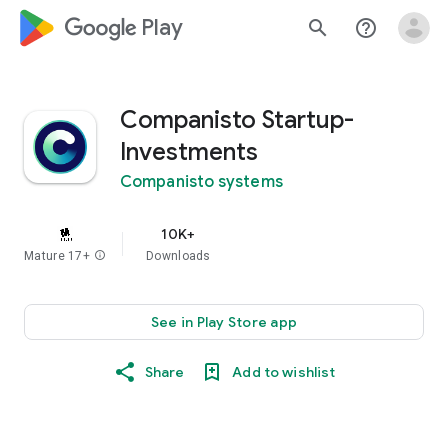
google_logo Play
search
help_outline
Companisto Startup-
Investments
Companisto systems
10K+
Mature 17+
info
Downloads
See in Play Store app
Share
Add to wishlist