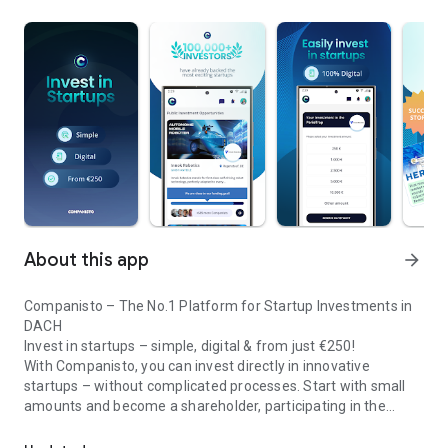
About this app
arrow_forward
Companisto – The No.1 Platform for Startup Investments in
DACH
Invest in startups – simple, digital & from just €250!
With Companisto, you can invest directly in innovative
startups – without complicated processes. Start with small
amounts and become a shareholder, participating in the
Invest digitally & securely from 250 EUR in startups - easy via app!
growth of tomorrow’s most exciting business models.
🚀 Why Companisto?