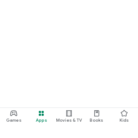
Games
Apps
Movies & TV
Books
Kids