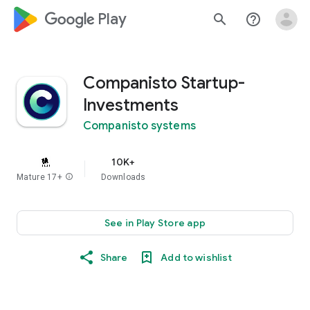
google_logo Play
search
help_outline
Companisto Startup-
Investments
Companisto systems
10K+
Mature 17+
info
Downloads
See in Play Store app
Share
Add to wishlist