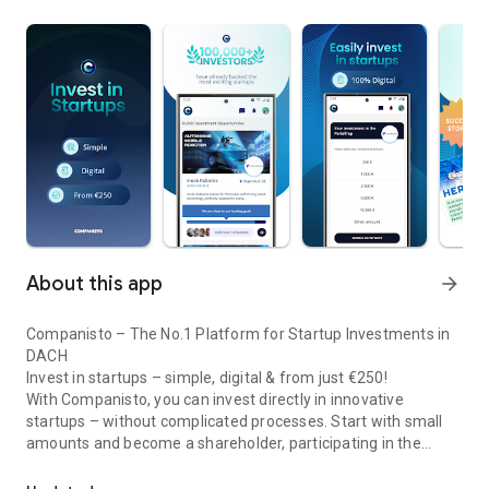
About this app
arrow_forward
Companisto – The No.1 Platform for Startup Investments in
DACH
Invest in startups – simple, digital & from just €250!
With Companisto, you can invest directly in innovative
startups – without complicated processes. Start with small
amounts and become a shareholder, participating in the
Invest digitally & securely from 250 EUR in startups - easy via app!
growth of tomorrow’s most exciting business models.
🚀 Why Companisto?