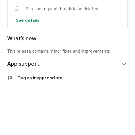
• Experienced investors: Access exclusive premium deals &
You can request that data be deleted
in-depth analyses
See details
📲 Download the app now & start your first startup
investment!
What’s new
This release contains minor fixes and improvements
App support
expand_more
flag
Flag as inappropriate