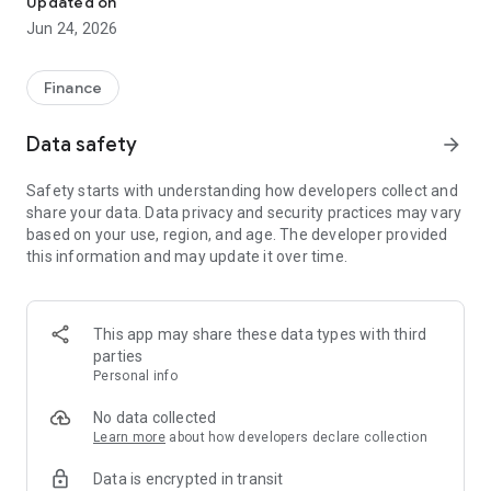
Updated on
Jun 24, 2026
✔ Invest from just €250 – Start investing with small amounts
✔ Direct startup participation – Become a shareholder in
high-growth companies
Finance
✔ Smart portfolio strategy – Diversify your risk across
multiple investments
Data safety
arrow_forward
✔ Exclusive Angel Club deals – Access premium startups &
government incentives from €10,000
Safety starts with understanding how developers collect and
✔ 100% digital & hassle-free – Manage everything
share your data. Data privacy and security practices may vary
conveniently via the app
based on your use, region, and age. The developer provided
this information and may update it over time.
📈 Successful Startup Investments:
• BigRep – Large-format 3D printing, IPO in 2024
• HERO – SaaS for tradespeople, €40M Series B round
This app may share these data types with third
• KoRo – Food startup with millions in revenue, €35M Series C
parties
round
Personal info
🔹 Who Can Invest?
No data collected
Learn more
about how developers declare collection
• Private investors: Start from €250 and build your own
Data is encrypted in transit
portfolio